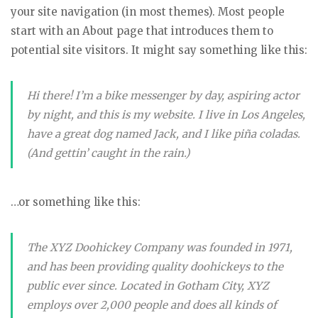
your site navigation (in most themes). Most people
start with an About page that introduces them to
potential site visitors. It might say something like this:
Hi there! I’m a bike messenger by day, aspiring actor
by night, and this is my website. I live in Los Angeles,
have a great dog named Jack, and I like piña coladas.
(And gettin’ caught in the rain.)
…or something like this:
The XYZ Doohickey Company was founded in 1971,
and has been providing quality doohickeys to the
public ever since. Located in Gotham City, XYZ
employs over 2,000 people and does all kinds of