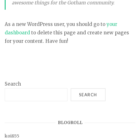
awesome things for the Gotham community.
As a new WordPress user, you should go to
your
dashboard
to delete this page and create new pages
for your content. Have fun!
Search
SEARCH
BLOGROLL
koi855