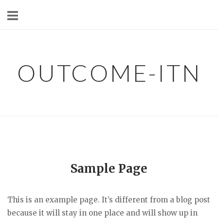
Skip
to
content
OUTCOME-ITN
Sample Page
This is an example page. It’s different from a blog post
because it will stay in one place and will show up in