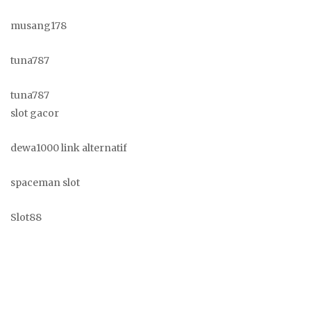
musang178
tuna787
tuna787
slot gacor
dewa1000 link alternatif
spaceman slot
Slot88